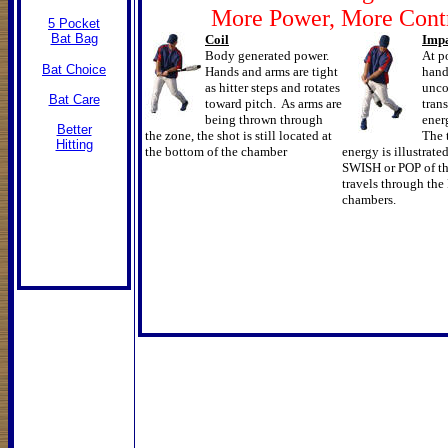
More Power, More Cont
5 Pocket
Bat Bag
Coil
Imp
Body generated power.
At p
Bat Choice
Hands and arms are tight
hand
as hitter steps and rotates
unco
Bat Care
toward pitch. As arms are
tran
being thrown through
ener
Better
the zone, the shot is still located at
The t
Hitting
the bottom of the chamber
energy is illustrate
SWISH or POP of the
travels through th
chambers.