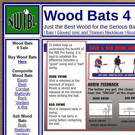
Wood Bats 4
Just the Best Wood for the Serious Ba
|
Bats
|
Gloves
|
Ionic and Titanium Necklaces
|
Acce
Wood Bats
4 Sale
Buy Wood Bats
Here
Composite
Wood Bats
Baum
Brett
Combat
Mattingly
Rock
Verdero
X-Bat
Ash Wood
Bats
Brett
Mattingly
Verdero