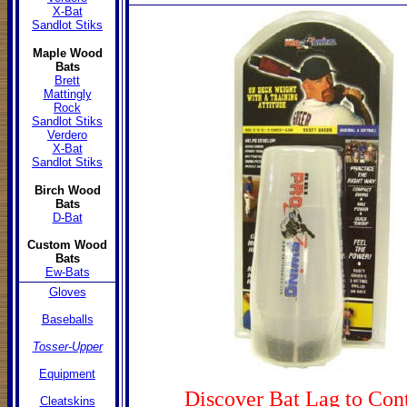
X-Bat
Sandlot Stiks
Maple Wood
Bats
Brett
Mattingly
Rock
Sandlot Stiks
Verdero
X-Bat
Sandlot Stiks
Birch Wood
Bats
D-Bat
Custom
Wood
Bats
Ew-Bats
Gloves
Baseballs
Tosser-Upper
Equipment
Discover Bat Lag to Con
Cleatskins