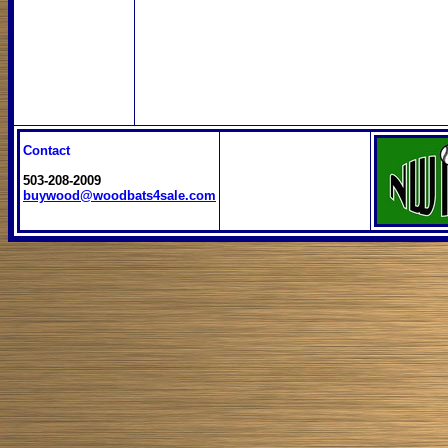
Contact
503-208-2009
buywood@woodbats4sale.com