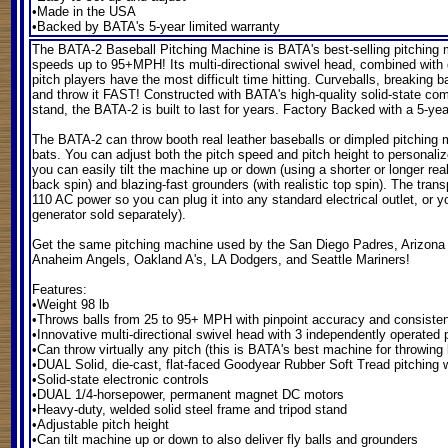
•Made in the USA
•Backed by BATA's 5-year limited warranty
The BATA-2 Baseball Pitching Machine
is BATA's best-selling pitching m
speeds up to 95+MPH! Its multi-directional swivel head, combined with dua
pitch players have the most difficult time hitting. Curveballs, breaking b
and throw it FAST! Constructed with BATA's high-quality solid-state co
stand, the BATA-2 is built to last for years. Factory Backed with a 5-yea
The BATA-2 can throw booth real leather baseballs or dimpled pitching
bats. You can adjust both the pitch speed and pitch height to personalize
you can easily tilt the machine up or down (using a shorter or longer real l
back spin) and blazing-fast grounders (with realistic top spin). The tra
110 AC power so you can plug it into any standard electrical outlet, or 
generator sold separately).
Get the same pitching machine used by the San Diego Padres, Arizon
Anaheim Angels, Oakland A's, LA Dodgers, and Seattle Mariners!
Features:
•Weight 98 lb
•Throws balls from 25 to 95+ MPH with pinpoint accuracy and consiste
•Innovative multi-directional swivel head with 3 independently operated 
•Can throw virtually any pitch (this is BATA's best machine for throwing 
•DUAL Solid, die-cast, flat-faced Goodyear Rubber Soft Tread pitchin
•Solid-state electronic controls
•DUAL 1/4-horsepower, permanent magnet DC motors
•Heavy-duty, welded solid steel frame and tripod stand
•Adjustable pitch height
•Can tilt machine up or down to also deliver fly balls and grounders