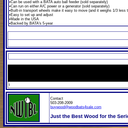
•Can be used with a BATA auto ball feeder (sold separately)
•Can run on either A/C power or a generator (sold separately)
•Built-in transport wheels make it easy to move (and it weighs 1/3 less
•Easy to set up and adjust
•Made in the USA
•Backed by BATA's 5-year
t
Contact
503-208-2009
buywood@woodbats4sale.com
Just the Best Wood for the Seri