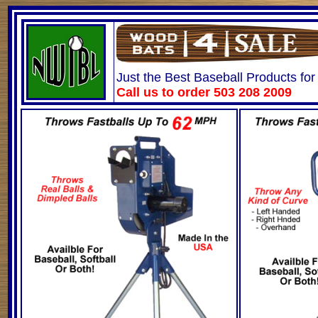
Just the Best Baseball Products for
Call us to order 503 208 2009