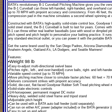
BATA's revolutionary B-1 Curveball Pitching Machine
gives you the vers
the B-1 Curveball can throw left-handed, right-handed, and overhand curv
up to 70 MPH with pinpoint accuracy and consistency. From 46 feet, tha
compression pad in the machine simulates a second wheel spinning at clo
Constructed with BATA's high-quality solid-state control box, Goodyear
solid steel stand, the B-1 Curveball is built to last for years. Comes wit
B-1 can throw either real leather baseballs (use with wood or dimpled p
pitch speed and pitch height to personalize your batting practice. It ru
any standard electrical outlet, or you can power it with the portable BAT
Get the same brand used by the San Diego Padres, Arizona Diamondba
Anaheim Angels, Oakland A's, LA Dodgers, and Seattle Mariners!
Features:
•Weight 98 lb
•Easy-to-adjust multi-directional swivel base
•Pitches right-, left-, and over-hand(ed) curve balls, right- and left-hande
•Variable speed control (up to 70 MPH)
•Move pitching machine closer to simulate faster pitches: 60 feet = 7
•Delivers consistent strikes with pinpoint accuracy
•Solid, die-cast, flat-faced Goodyear Rubber Soft Tread pitching whee
•Solid-state electronic controls
•1/4-horsepower, permanent magnet DC motor
•Heavy-duty, welded solid steel frame and tripod stand
•Adjustable pitch height
•Can be used with a BATA auto ball feeder (sold separately)
•Can run on either A/C power (adapter included) or the BATA generator (
•Easy to set up and adjust