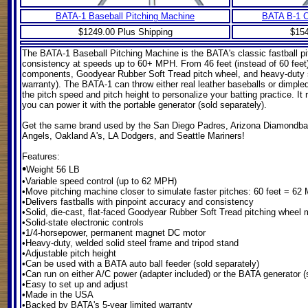
BATA-1 Baseball Pitching Machine
BATA B-1 C
$1249.00 Plus Shipping
$154
The BATA-1 Baseball Pitching Machine
is the BATA's classic fastball pi
consistency at speeds up to 60+ MPH. From 46 feet (instead of 60 feet)
components, Goodyear Rubber Soft Tread pitch wheel, and heavy-duty soli
warranty). The BATA-1 can throw either real leather baseballs or dimpl
the pitch speed and pitch height to personalize your batting practice. It
you can power it with the portable generator (sold separately).
Get the same brand used by the San Diego Padres, Arizona Diamondba
Angels, Oakland A's, LA Dodgers, and Seattle Mariners!
Features:
•
Weight 56 LB
•Variable speed control (up to 62 MPH)
•Move pitching machine closer to simulate faster pitches: 60 feet = 6
•Delivers fastballs with pinpoint accuracy and consistency
•Solid, die-cast, flat-faced Goodyear Rubber Soft Tread pitching whee
•Solid-state electronic controls
•1/4-horsepower, permanent magnet DC motor
•Heavy-duty, welded solid steel frame and tripod stand
•Adjustable pitch height
•Can be used with a BATA auto ball feeder (sold separately)
•Can run on either A/C power (adapter included) or the BATA generator (
•Easy to set up and adjust
•Made in the USA
•Backed by BATA's 5-year limited warranty