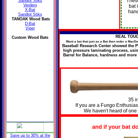
These
Sandlot Stiks
Verdero
bat 
X-Bat
hand
Sandlot Stiks
TANOAK Wood Bats
D-Bat
Viper
REAL TOUGH 
Custom
Wood Bats
Want a bat that just as a Bat then order a Mac
Baseball Research Center showed the Po
high pressure laminating process, us
Barrel for Balance, hardness and more
35 i
If you are a Fungo Enthusiast, 
We haven't heard of one 
and if your bat d
Save up to 30% at the