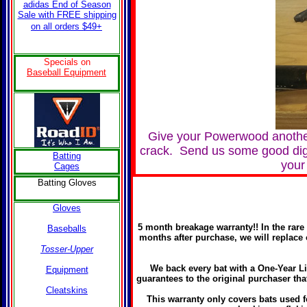
adidas End of Season
Sale with FREE shipping
on all orders $49+
Specials on
B
aseball Equipment
Give your Powerwood another
crack. Send us some good digita
Batting
your
Cages
Batting Gloves
Gloves
5 month breakage warranty!! In the rare 
Baseballs
months after purchase, we will replace 
Tosser-Upper
We back every bat with a One-Year L
Equipment
guarantees to the original purchaser tha
Cleatskins
This warranty only covers bats used f