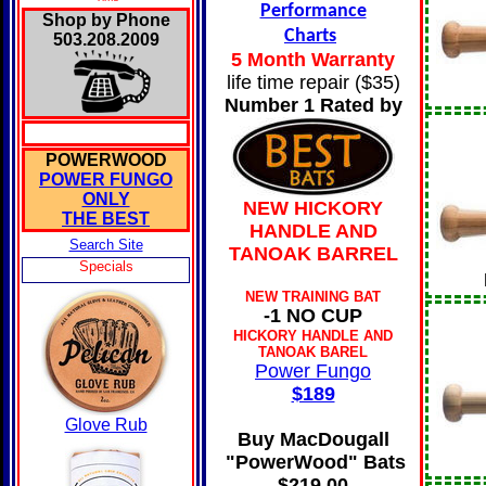
Performance
Shop by Phone
Charts
503.208.2009
5 Month Warranty
life time repair ($35)
Number 1 Rated by
POWERWOOD
POWER FUNGO
ONLY
NEW HICKORY
THE BEST
HANDLE AND
Search Site
TANOAK BARREL
Specials
NEW TRAINING BAT
-1 NO CUP
HICKORY HANDLE AND
TANOAK BAREL
Power Fungo
$189
Glove Rub
Buy MacDougall
"PowerWood" Bats
$219.00