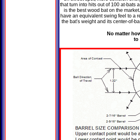
that turn into hits out of 100 at-bat
is the best wood bat on the market
have an equivalent swing feel to a 
the bat's weight and its center-of-b
No matter how 
to