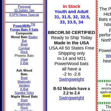
In Stock
Personal
The P
ID Safety Tag
Youth and Adult
Hic
ESPN News Special
31, 31.5, 32, 32.5,
Bats w
33, 33.5, 34
hit
TM
PowerWiffs
p
Fungo Bats 4 Sale
BBCOR.50 CERTIFIED
Composite
perfo
Ready to Ship Today
Wood Bats
Baden
Nort
Bat
Made in the USA
Brett
USA All 50 States Free
Combat
Power
Rock
Shipping only
We
Phoenix Bats
m-14 and M21
Viper
hea
PowerWood bats
X-Bat
all have a
Ash Wood
-2 to -2.6
Bats
Brett
Swingweight
Mattingly
A
u
Verdero
B-52 Models have a
resist
X-Bat
applica
2.2 to 2.4
Sandlot Stiks
wood 
Maple Wood Bats
Swingweigh
t
Brett
Mattingly
Th
Rock