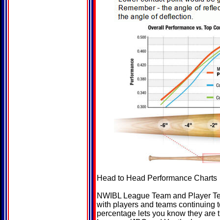
Head to Head Performance Charts
NWIBL League Team and Player Test
with players and teams continuing 
percentage lets you know they are 