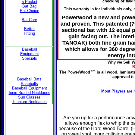
checking or flaki
5 Pocket
Bat Bag
This warranty is for individuals only,
Bat Choice
Powerwood a new and power
Bat Care
and proven. This patented (7
Better
sectional bat with 12 equal
Hitting
gain facing out. The int
TANOAK) both fine grain har
which allows for 360 degre
Baseball
Equipment
energy int
Specials
Why we Sell W
B
tm
The PowerWood
is all wood, laminate
approved it
Baseball Bats
Baseballs
Baseball Equipment
Most Players are 
Ionic Braded Necklaces
Sun Glasses
Titanium Necklaces
Are you up for a performance ad
allows enough flex to whip the b
because of the Hard Wood Barrel (
on sweet spot, more collision energ