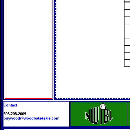
Contact
503-208-2009
buywood@woodbats4sale.com