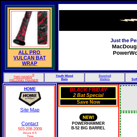
Just the P
MacDouga
ALL PRO
PowerWoo
VULCAN BAT
WRAP
®
Youth Wood
Baseball
TWO-HANDS
Bats
Wallets
Sof
FIELDING TRAINER
HOME
Order One Now..FREE SHIPPING.. Purchase Here
BLACK FRIDAY
2 Bat Special
Save Now
Site Map
Contact
POWERHAMMER
B-52 BIG BARREL
503-208-2009
Hours 9-5
Time