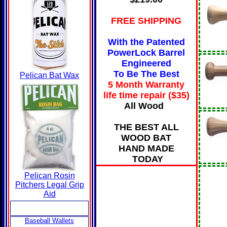
FREE SHIPPING
With the Patented
PowerLock Barrel
Engineered
To Be The Best
Pelican Bat Wax
5 Month Warranty
life time repair ($35
)
All Wood
THE BEST ALL
WOOD BAT
HAND MADE
TODAY
Pelican Rosin
Pitchers Legal Grip
Aid
Baseball Wallets