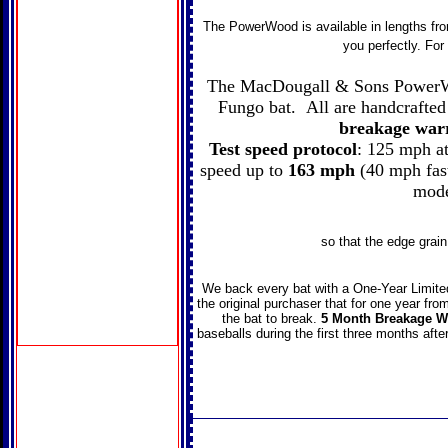
The PowerWood is available in lengths from
you perfectly. Fo
The MacDougall & Sons PowerWoo
Fungo bat. All are handcrafte
breakage war
Test speed protocol
: 125 mph at
speed up to
163 mph
(40 mph fast
mode
so that the edge grain
We back every bat with a One-Year Limite
the original purchaser that for one year fro
the bat to break.
5 Month Breakage W
baseballs during the first three months afte