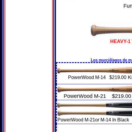
Fu
HEAVY-1
Los murciélagos de m
K
PowerWood M-14 $219.00
PowerWood M-21 $219.00
PowerWood M-21or M-14 In Black