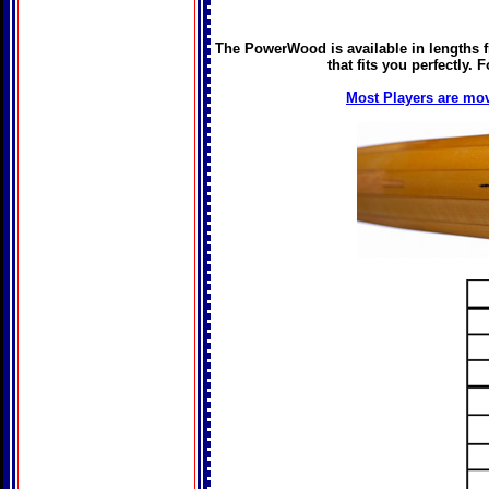
The PowerWood is available in lengths fr
that fits you perfectly.
Most Players are mov