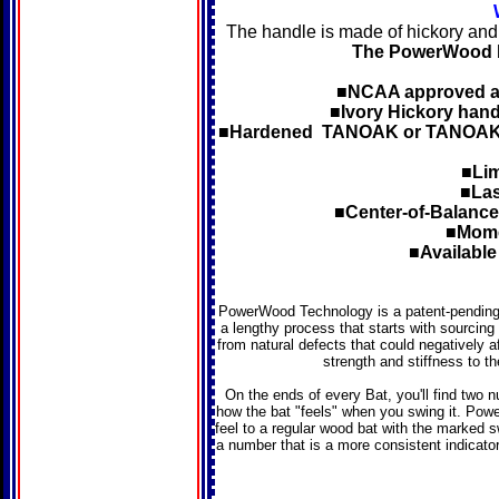
The handle is made of hickory and
The PowerWood ba
■NCAA approved as
■Ivory Hickory handl
■Hardened TANOAK or TANOAKhar
■Lim
■Las
■Center-of-Balance 
■Mome
■Available 
PowerWood Technology is a patent-pending 
a lengthy process that starts with sourci
from natural defects that could negatively a
strength and stiffness to th
On the ends of every Bat, you'll find two
how the bat "feels" when you swing it. Powe
feel to a regular wood bat with the marked 
a number that is a more consistent indicator