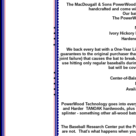
The MacDougall & Sons PowerWood™ is
handcrafted and come wi
Our bat
The PowerWo
Ivory Hickory 
Hardene
We back every bat with a One-Year L
guarantees to the original purchaser tha
joint failure) that causes the bat to break
use hitting only regular baseballs durin
bat will be cov
Center-of-Bala
Avail
PowerWood Technology goes into every 
and Harder TANOAK hardwoods, plus a sp
splinter - something other all-wood bats
The Baseball Research Center put the Po
are not. That's what happens when you 