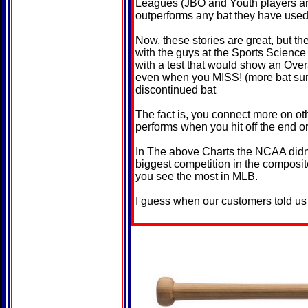
Leagues (JBO and Youth players ar
outperforms any bat they have used
Now, these stories are great, but th
with the guys at the Sports Scienc
with a test that would show an Ove
even when you MISS! (more bat surf
discontinued bat
The fact is, you connect more on ot
performs when you hit off the end o
In The above Charts the NCAA didn't
biggest competition in the composit
you see the most in MLB.
I guess when our customers told us a