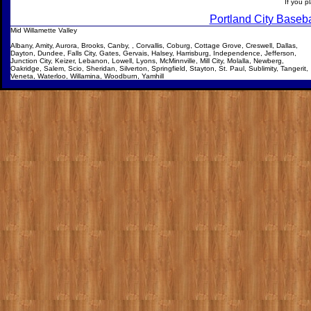
If
you pl
Portland City Baseba
Mid Willamette Valley
Albany, Amity, Aurora, Brooks, Canby, , Corvallis, Coburg, Cottage Grove, Creswell, Dallas,
Dayton, Dundee, Falls City, Gates, Gervais, Halsey, Harrisburg, Independence, Jefferson,
Junction City, Keizer, Lebanon, Lowell, Lyons, McMinnville, Mill City, Molalla, Newberg,
Oakridge, Salem, Scio, Sheridan, Silverton, Springfield, Stayton, St. Paul, Sublimity, Tangerit,
Veneta, Waterloo, Willamina, Woodburn, Yamhill